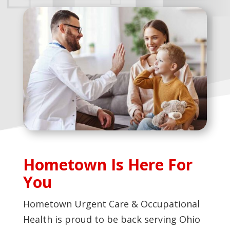
Hometown Is Here For
You
Hometown Urgent Care & Occupational
Health is proud to be back serving Ohio