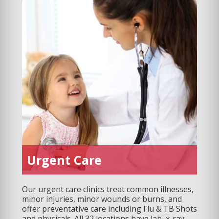
Urgent Care
Our urgent care clinics treat common illnesses,
minor injuries, minor wounds or burns, and
offer preventative care including Flu & TB Shots
and physicals. All 32 locations have lab, x-ray