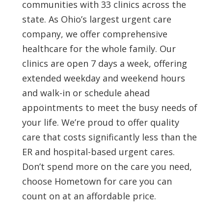
communities with 33 clinics across the
state. As Ohio’s largest urgent care
company, we offer comprehensive
healthcare for the whole family. Our
clinics are open 7 days a week, offering
extended weekday and weekend hours
and walk-in or schedule ahead
appointments to meet the busy needs of
your life. We’re proud to offer quality
care that costs significantly less than the
ER and hospital-based urgent cares.
Don’t spend more on the care you need,
choose Hometown for care you can
count on at an affordable price.