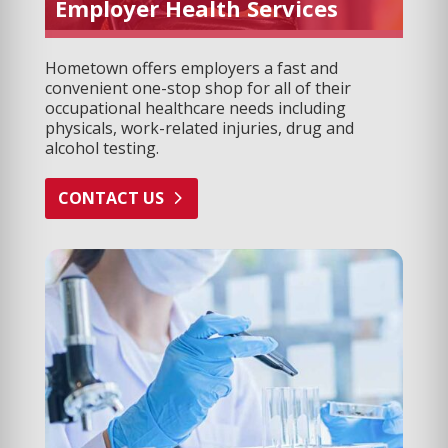
Employer Health Services
Hometown offers employers a fast and
convenient one-stop shop for all of their
occupational healthcare needs including
physicals, work-related injuries, drug and
alcohol testing.
CONTACT US