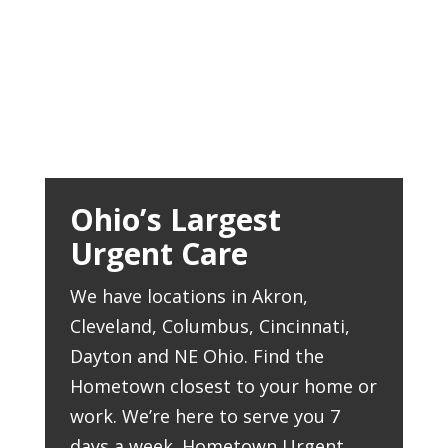
Ohio’s Largest
Urgent Care
We have locations in Akron,
Cleveland, Columbus, Cincinnati,
Dayton and NE Ohio. Find the
Hometown closest to your home or
work. We’re here to serve you 7
days a week. Hometown Urgent