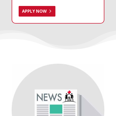
APPLY NOW