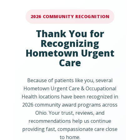
2026 COMMUNITY RECOGNITION
Thank You for
Recognizing
Hometown Urgent
Care
Because of patients like you, several
Hometown Urgent Care & Occupational
Health locations have been recognized in
2026 community award programs across
Ohio. Your trust, reviews, and
recommendations help us continue
providing fast, compassionate care close
to home.