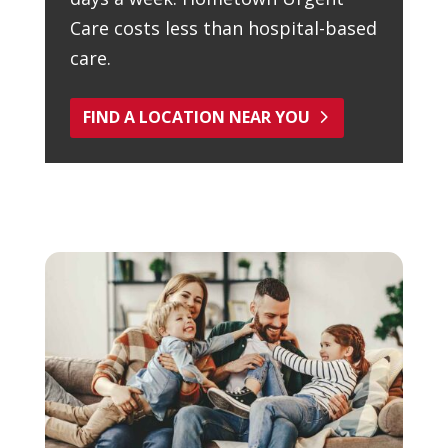
Care costs less than hospital-based
care.
FIND A LOCATION NEAR YOU