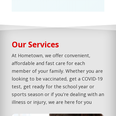
Our Services
At Hometown, we offer convenient,
affordable and fast care for each
member of your family. Whether you are
looking to be vaccinated, get a COVID-19
test, get ready for the school year or
sports season or if you’re dealing with an
illness or injury, we are here for you