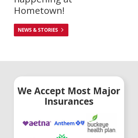
Hometown!
NEWS & STORIES
We Accept Most Major
Insurances