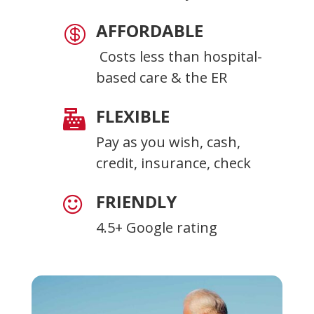
AFFORDABLE

Costs less than hospital-
based care & the ER
FLEXIBLE

Pay as you wish, cash,
credit, insurance, check
FRIENDLY

4.5+ Google rating