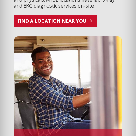
and EKG diagnostic services on-site.
FIND A LOCATION NEAR YOU