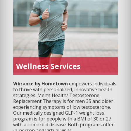
Wellness Services
Vibrance by Hometown
empowers individuals
to thrive with personalized, innovative health
strategies. Men’s Health/ Testosterone
Replacement Therapy is for men 35 and older
experiencing symptoms of low testosterone.
Our medically designed GLP-1 weight loss
program is for people with a BMI of 30 or 27
with a comorbid disease. Both programs offer
in-person and virtual visits.