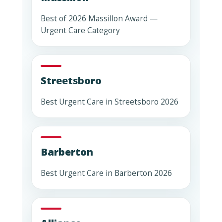
Best of 2026 Massillon Award —
Urgent Care Category
Streetsboro
Best Urgent Care in Streetsboro 2026
Barberton
Best Urgent Care in Barberton 2026