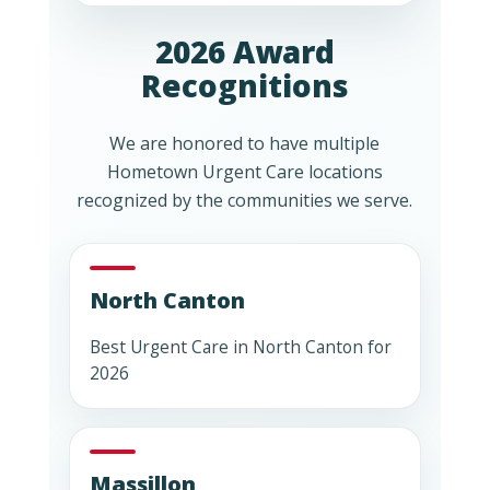
2026 Award
Recognitions
We are honored to have multiple
Hometown Urgent Care locations
recognized by the communities we serve.
North Canton
Best Urgent Care in North Canton for
2026
Massillon