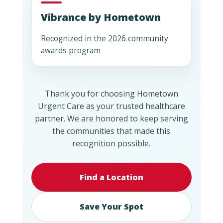
Vibrance by Hometown
Recognized in the 2026 community
awards program
Thank you for choosing Hometown
Urgent Care as your trusted healthcare
partner. We are honored to keep serving
the communities that made this
recognition possible.
Find a Location
Save Your Spot