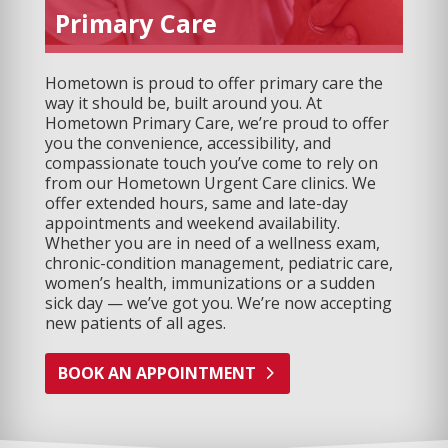
Primary Care
Hometown is proud to offer primary care the
way it should be, built around you. At
Hometown Primary Care, we’re proud to offer
you the convenience, accessibility, and
compassionate touch you’ve come to rely on
from our Hometown Urgent Care clinics. We
offer extended hours, same and late-day
appointments and weekend availability.
Whether you are in need of a wellness exam,
chronic-condition management, pediatric care,
women’s health, immunizations or a sudden
sick day — we’ve got you. We’re now accepting
new patients of all ages.
BOOK AN APPOINTMENT