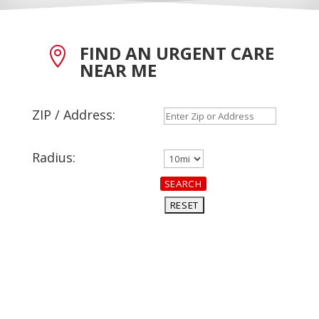
FIND AN URGENT CARE

NEAR ME
ZIP / Address:
Radius: