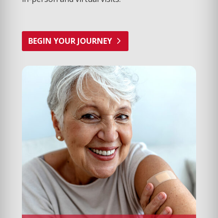
BEGIN YOUR JOURNEY