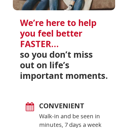
We’re here to help
you feel better
FASTER…
so you don’t miss
out on life’s
important moments.
CONVENIENT

Walk-in and be seen in
minutes, 7 days a week