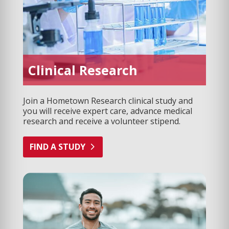
Clinical Research
Join a Hometown Research clinical study and
you will receive expert care, advance medical
research and receive a volunteer stipend.
FIND A STUDY