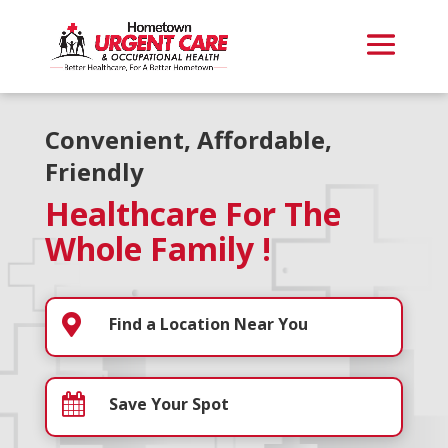
Convenient, Affordable,
Friendly
Healthcare For The
Whole Family !

Find a Location Near You

Save Your Spot