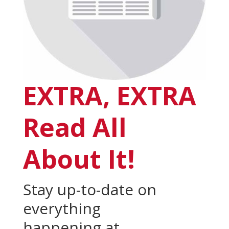
EXTRA, EXTRA
Read All
About It!
Stay up-to-date on
everything
happening at