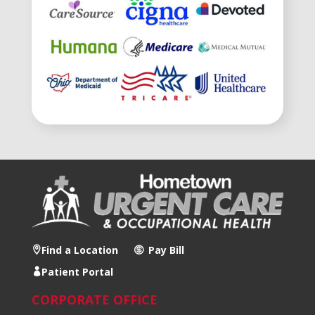
Find a Location
Pay Bill
Patient Portal
CORPORATE OFFICE