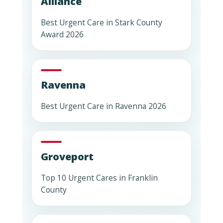
Alliance
Best Urgent Care in Stark County
Award 2026
Ravenna
Best Urgent Care in Ravenna 2026
Groveport
Top 10 Urgent Cares in Franklin
County