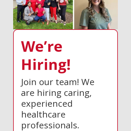
We’re
Hiring!
Join our team! We
are hiring caring,
experienced
healthcare
professionals.