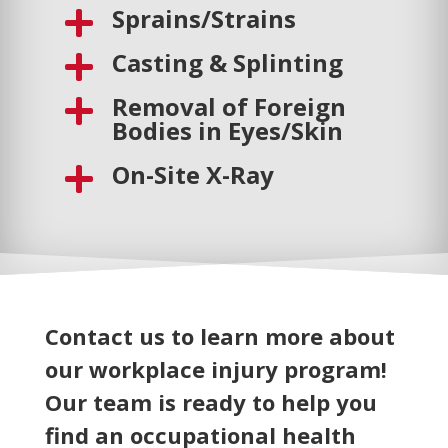
Sprains/Strains

Casting & Splinting

Removal of Foreign

Bodies in Eyes/Skin
On-Site X-Ray

Contact us to learn more about
our workplace injury program!
Our team is ready to help you
find an occupational health