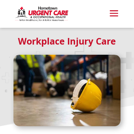
Workplace Injury Care