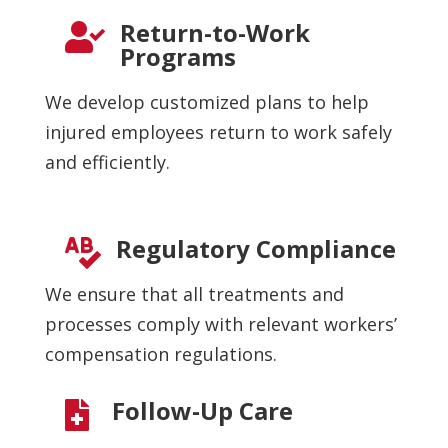
Return-to-Work

Programs
We develop customized plans to help
injured employees return to work safely
and efficiently.
Regulatory Compliance

We ensure that all treatments and
processes comply with relevant workers’
compensation regulations.
Follow-Up Care
