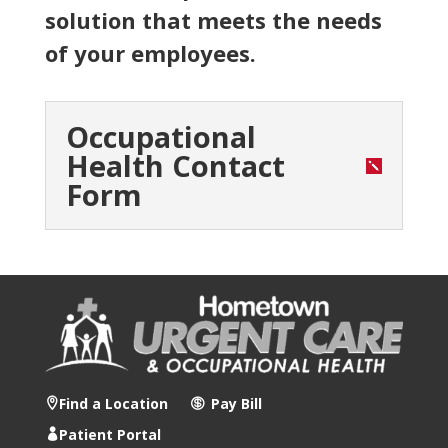
solution that meets the needs
of your employees.
Occupational
Health Contact
Form
Find a Location
Pay Bill
Patient Portal