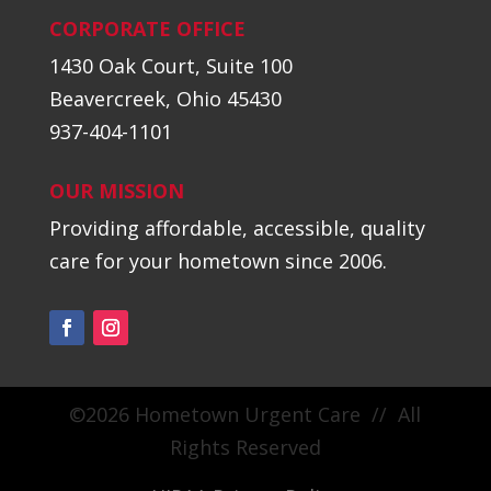
CORPORATE OFFICE
1430 Oak Court, Suite 100
Beavercreek, Ohio 45430
937-404-1101
OUR MISSION
Providing affordable, accessible, quality
care for your hometown since 2006.
©2026 Hometown Urgent Care // All
Rights Reserved