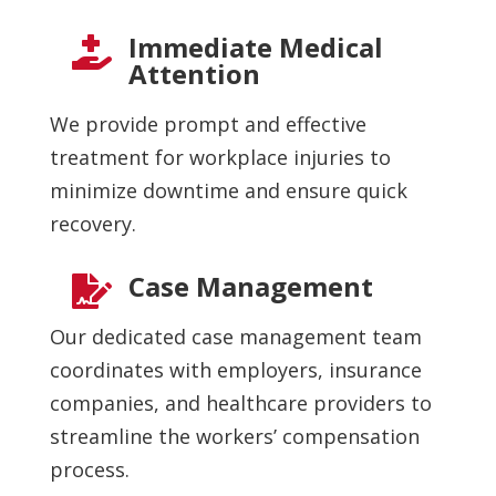
Immediate Medical

Attention
We provide prompt and effective
treatment for workplace injuries to
minimize downtime and ensure quick
recovery.
Case Management

Our dedicated case management team
coordinates with employers, insurance
companies, and healthcare providers to
streamline the workers’ compensation
process.