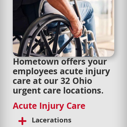
Hometown offers your
employees acute injury
care at our 32 Ohio
urgent care locations.
Acute Injury Care
Lacerations
