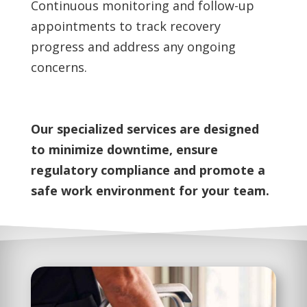
Continuous monitoring and follow-up
appointments to track recovery
progress and address any ongoing
concerns.
Our specialized services are designed
to minimize downtime, ensure
regulatory compliance and promote a
safe work environment for your team.