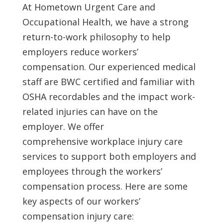
At Hometown Urgent Care and
Occupational Health, we have a strong
return-to-work philosophy to help
employers reduce workers’
compensation. Our experienced medical
staff are BWC certified and familiar with
OSHA recordables and the impact work-
related injuries can have on the
employer. We offer
comprehensive workplace injury care
services to support both employers and
employees through the workers’
compensation process. Here are some
key aspects of our workers’
compensation injury care: