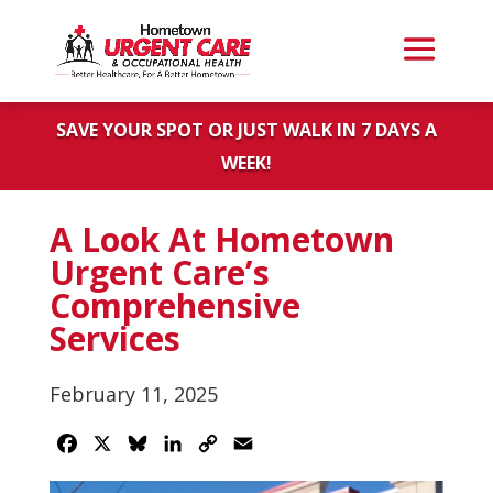
SAVE YOUR SPOT OR JUST WALK IN 7 DAYS A
WEEK!
A Look At Hometown
Urgent Care’s
Comprehensive
Services
February 11, 2025
Facebook
X
Bluesky
LinkedIn
Copy
Email
Link