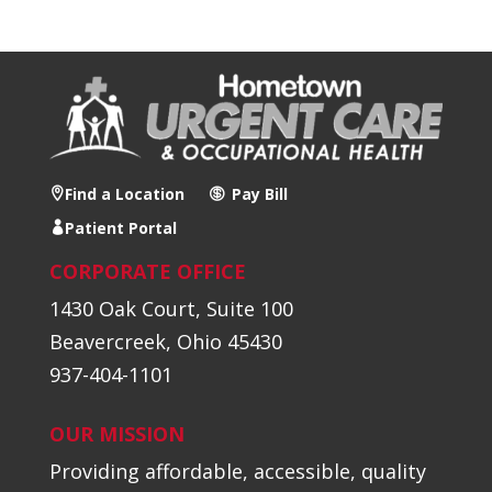
Find a Location
Pay Bill
Patient Portal
CORPORATE OFFICE
1430 Oak Court, Suite 100
Beavercreek, Ohio 45430
937-404-1101
OUR MISSION
Providing affordable, accessible, quality