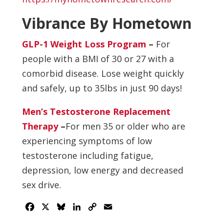
Vibrance By Hometown
GLP-1 Weight Loss Program
–
For
people with a BMI of 30 or 27 with a
comorbid disease. Lose weight quickly
and safely, up to 35lbs in just 90 days!
Men’s Testosterone Replacement
Therapy
–
For men 35 or older who are
experiencing symptoms of low
testosterone including fatigue,
depression, low energy and decreased
sex drive.
Facebook
X
Bluesky
LinkedIn
Copy
Email
Link