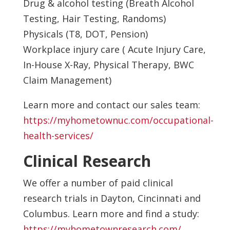
Drug & alcohol testing (Breath Alcohol
Testing, Hair Testing, Randoms)
Physicals (T8, DOT, Pension)
Workplace injury care ( Acute Injury Care,
In-House X-Ray, Physical Therapy, BWC
Claim Management)
Learn more and contact our sales team:
https://myhometownuc.com/occupational-
health-services/
Clinical Research
We offer a number of paid clinical
research trials in Dayton, Cincinnati and
Columbus. Learn more and find a study:
https://myhometownresearch.com/