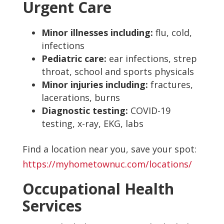
Urgent Care
Minor illnesses including:
flu, cold,
infections
Pediatric care:
ear infections, strep
throat, school and sports physicals
Minor injuries including:
fractures,
lacerations, burns
Diagnostic testing:
COVID-19
testing, x-ray, EKG, labs
Find a location near you, save your spot:
https://myhometownuc.com/locations/
Occupational Health
Services