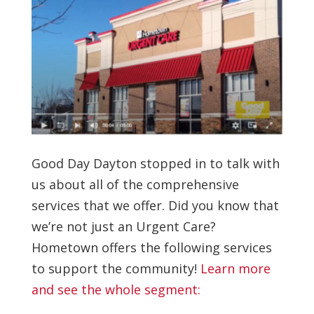
Good Day Dayton stopped in to talk with
us about all of the comprehensive
services that we offer. Did you know that
we’re not just an Urgent Care?
Hometown offers the following services
to support the community!
Learn more
and see the whole segment: