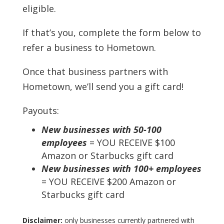
eligible.
If that’s you, complete the form below to
refer a business to Hometown.
Once that business partners with
Hometown, we’ll send you a gift card!
Payouts:
New businesses with 50-100
employees
= YOU RECEIVE $100
Amazon or Starbucks gift card
New businesses with 100+ employees
= YOU RECEIVE $200 Amazon or
Starbucks gift card
Disclaimer:
only businesses currently partnered with