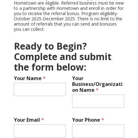
Hometown are eligible. Referred business must be new
to a partnership with Hometown and enroll in order for
you to receive the referral bonus. Program eligibility-
October 2025-December 2025. There is no limit to the
amount of referrals that you can send and bonuses
you can collect.
Ready to Begin?
Complete and submit
the form below:
Your Name
*
Your
Business/Organizati
on Name
*
Your Email
*
Your Phone
*