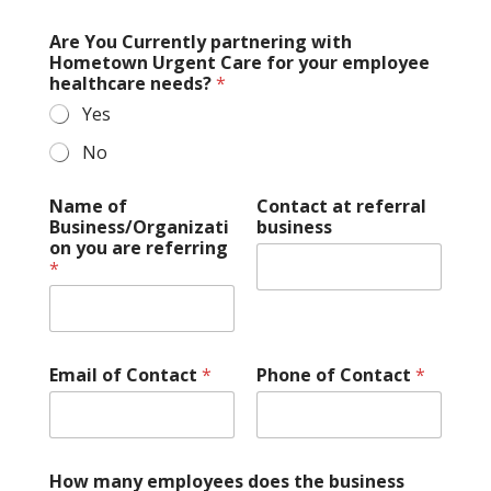
Are You Currently partnering with
Hometown Urgent Care for your employee
healthcare needs?
*
Yes
No
Name of
Contact at referral
Business/Organizati
business
on you are referring
*
Email of Contact
*
Phone of Contact
*
How many employees does the business