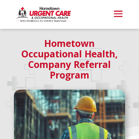
Hometown
Occupational Health,
Company Referral
Program