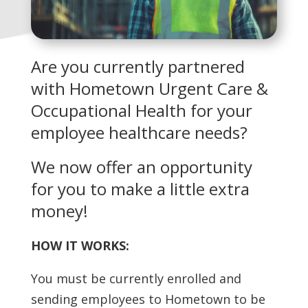
Are you currently partnered
with Hometown Urgent Care &
Occupational Health for your
employee healthcare needs?
We now offer an opportunity
for you to make a little extra
money!
HOW IT WORKS:
You must be currently enrolled and
sending employees to Hometown to be