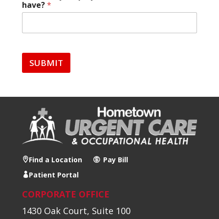
have?
*
SUBMIT
Find a Location
Pay Bill
Patient Portal
CORPORATE OFFICE
1430 Oak Court, Suite 100