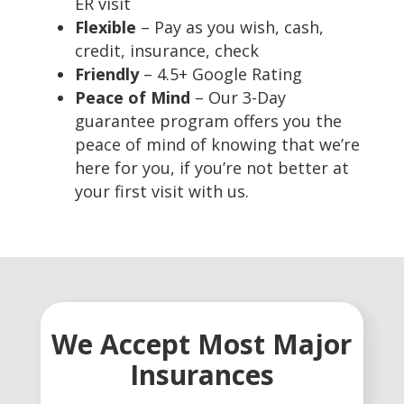
ER visit
Flexible
– Pay as you wish, cash,
credit, insurance, check
Friendly
– 4.5+ Google Rating
Peace of Mind
– Our 3-Day
guarantee program offers you the
peace of mind of knowing that we’re
here for you, if you’re not better at
your first visit with us.
We Accept Most Major
Insurances