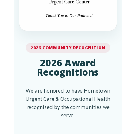
2026 COMMUNITY RECOGNITION
2026 Award
Recognitions
We are honored to have Hometown
Urgent Care & Occupational Health
recognized by the communities we
serve.