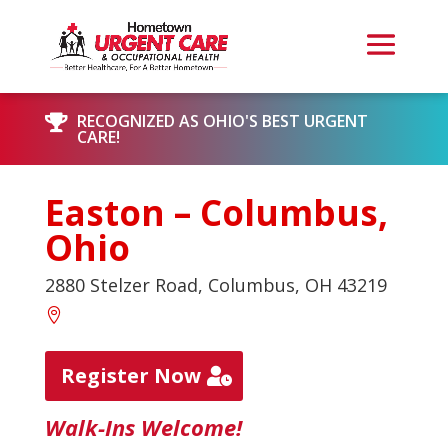
RECOGNIZED AS OHIO'S BEST URGENT

CARE!
Easton – Columbus,
Ohio
2880 Stelzer Road, Columbus, OH 43219
Register Now
Walk-Ins Welcome!