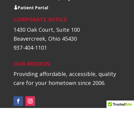
Patient Portal
CORPORATE OFFICE
1430 Oak Court, Suite 100
Beavercreek, Ohio 45430
937-404-1101
OUR MISSION
Providing affordable, accessible, quality
care for your hometown since 2006.
©2026 Hometown Urgent Care // All
Rights Reserved