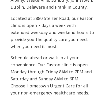
Albany, Westerville, Sunbury, Johnstown,
Dublin, Delaware and Franklin County.
Located at 2880 Stelzer Road, our Easton
clinic is open 7 days a week with
extended weekday and weekend hours to
provide you the quality care you need,
when you need it most.
Schedule ahead or walk-in at your
convenience. Our Easton clinic is open
Monday through Friday 8AM to 7PM and
Saturday and Sunday 8AM to 6PM.
Choose Hometown Urgent Care for all
your non-emergency healthcare needs.