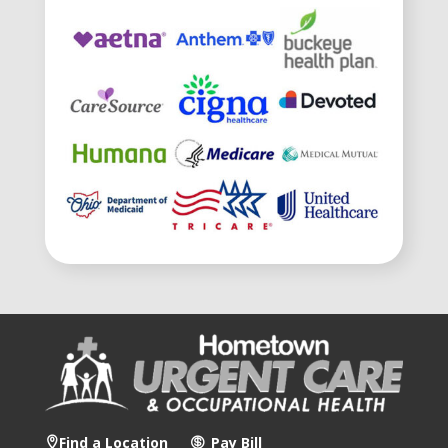
Find a Location
Pay Bill