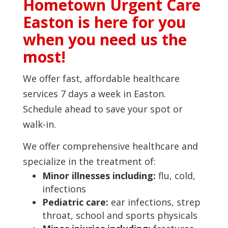
Hometown Urgent Care
Easton is here for you
when you need us the
most!
We offer fast, affordable healthcare
services 7 days a week in Easton.
Schedule ahead to save your spot or
walk-in.
We offer comprehensive healthcare and
specialize in the treatment of:
Minor illnesses including:
flu, cold,
infections
Pediatric care:
ear infections, strep
throat, school and sports physicals