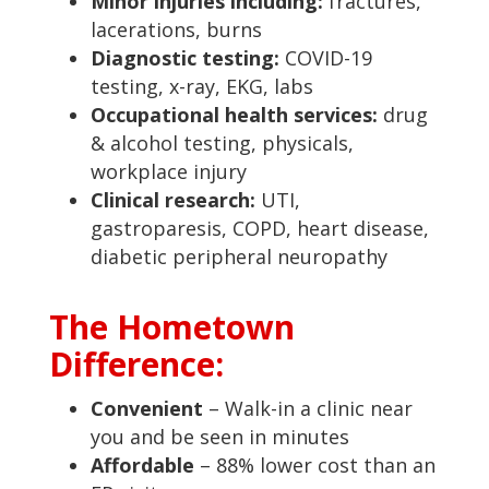
Minor injuries including:
fractures,
lacerations, burns
Diagnostic testing:
COVID-19
testing, x-ray, EKG, labs
Occupational health services:
drug
& alcohol testing, physicals,
workplace injury
Clinical research:
UTI,
gastroparesis, COPD, heart disease,
diabetic peripheral neuropathy
The Hometown
Difference:
Convenient
– Walk-in a clinic near
you and be seen in minutes
Affordable
– 88% lower cost than an