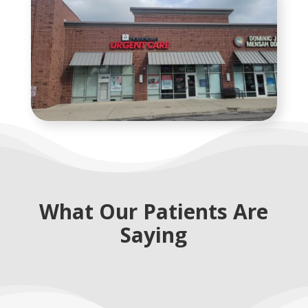
What Our Patients Are
Saying