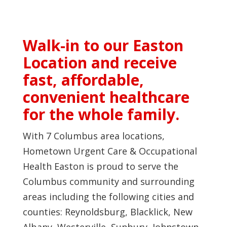
Walk-in to our Easton
Location and receive
fast, affordable,
convenient healthcare
for the whole family.
With 7 Columbus area locations,
Hometown Urgent Care & Occupational
Health Easton is proud to serve the
Columbus community and surrounding
areas including the following cities and
counties: Reynoldsburg, Blacklick, New