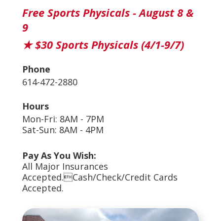
Free Sports Physicals - August 8 &
9
★ $30 Sports Physicals (4/1-9/7)
Phone
614-472-2880
Hours
Mon-Fri: 8AM - 7PM
Sat-Sun: 8AM - 4PM
Pay As You Wish:
All Major Insurances
Accepted.Cash/Check/Credit Cards
Accepted.