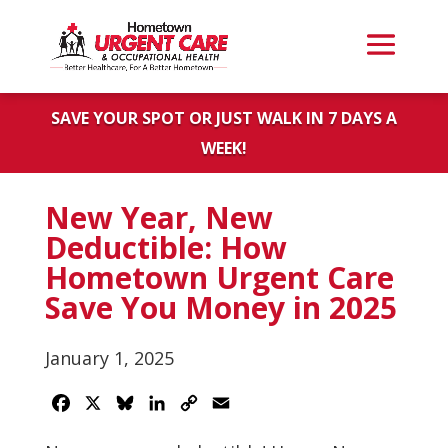
SAVE YOUR SPOT OR JUST WALK IN 7 DAYS A
WEEK!
New Year, New
Deductible: How
Hometown Urgent Care
Save You Money in 2025
January 1, 2025
Facebook
X
Bluesky
LinkedIn
Copy
Email
Link