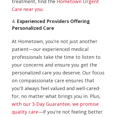
treatment, find the
Hometown Urgent
Care near you
.
Experienced Providers Offering
Personalized Care
At Hometown, you’re not just another
patient—our experienced medical
professionals take the time to listen to
your concerns and ensure you get the
personalized care you deserve. Our focus
on compassionate care ensures that
you’ll always feel valued and well-cared-
for, no matter what brings you in. Plus,
with our 3-Day Guarantee, we promise
quality care
—if you’re not feeling better