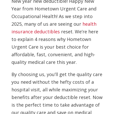
New year new deductible! Happy New
Year from Hometown Urgent Care and
Occupational Health! As we step into
2025, many of us are seeing our
health
insurance deductibles
reset. We’re here
to explain 4 reasons why Hometown
Urgent Care is your best choice for
affordable, fast, convenient, and high-
quality medical care this year.
By choosing us, you’ll get the quality care
you need without the hefty costs of a
hospital visit, all while maximizing your
benefits after your deductible reset. Now
is the perfect time to take advantage of
our quality care and save on medical