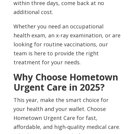
within three days, come back at no
additional cost.
Whether you need an occupational
health exam, an x-ray examination, or are
looking for routine vaccinations, our
team is here to provide the right
treatment for your needs.
Why Choose Hometown
Urgent Care in 2025?
This year, make the smart choice for
your health and your wallet. Choose
Hometown Urgent Care for fast,
affordable, and high-quality medical care.