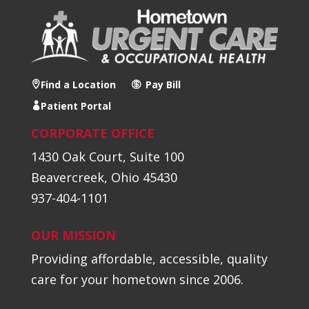
Find a Location
Pay Bill
Patient Portal
CORPORATE OFFICE
1430 Oak Court, Suite 100
Beavercreek, Ohio 45430
937-404-1101
OUR MISSION
Providing affordable, accessible, quality
care for your hometown since 2006.