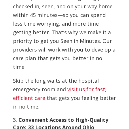
checked in, seen, and on your way home
within 45 minutes—so you can spend
less time worrying, and more time
getting better. That’s why we make it a
priority to get you Seen in Minutes. Our
providers will work with you to develop a
care plan that gets you better in no
time.
Skip the long waits at the hospital
emergency room and
visit us for fast,
efficient care
that gets you feeling better
in no time.
Convenient Access to High-Quality
Care: 33 Locations Around Ohio