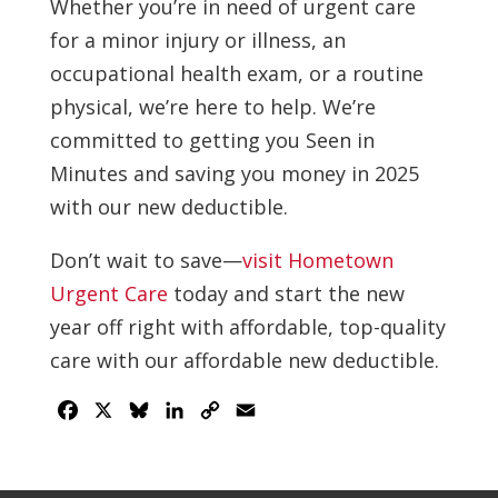
Whether you’re in need of urgent care
for a minor injury or illness, an
occupational health exam, or a routine
physical, we’re here to help. We’re
committed to getting you Seen in
Minutes and saving you money in 2025
with our new deductible.
Don’t wait to save—
visit Hometown
Urgent Care
today and start the new
year off right with affordable, top-quality
care with our affordable new deductible.
Facebook
X
Bluesky
LinkedIn
Copy
Email
Link