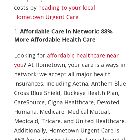
costs by
heading to your local
Hometown Urgent Care
.
Affordable Care in Network: 88%
More Affordable Health Care
Looking for
affordable healthcare near
you
? At Hometown, your care is always in
network; we accept all major health
insurances, including Aetna, Anthem Blue
Cross Blue Shield, Buckeye Health Plan,
CareSource, Cigna Healthcare, Devoted,
Humana, Medicare, Medical Mutual,
Medicaid, Tricare, and United Healthcare.
Additionally, Hometown Urgent Care is
88% less expensive
than visiting a hospital