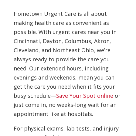
Hometown Urgent Care is all about
making health care as convenient as
possible. With urgent cares near you in
Cincinnati, Dayton, Columbus, Akron,
Cleveland, and Northeast Ohio, we’re
always ready to provide the care you
need. Our extended hours, including
evenings and weekends, mean you can
get the care you need when it fits your
busy schedule—
Save Your Spot online
or
just come in, no weeks-long wait for an
appointment like at hospitals.
For physical exams, lab tests, and injury