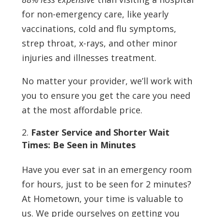
for non-emergency care, like yearly
vaccinations, cold and flu symptoms,
strep throat, x-rays, and other minor
injuries and illnesses treatment.
No matter your provider, we’ll work with
you to ensure you get the care you need
at the most affordable price.
Faster Service and Shorter Wait
Times: Be Seen in Minutes
Have you ever sat in an emergency room
for hours, just to be seen for 2 minutes?
At Hometown, your time is valuable to
us. We pride ourselves on getting you